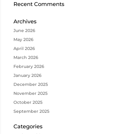
Recent Comments
Archives
June 2026
May 2026
April 2026
March 2026
February 2026
January 2026
December 2025
November 2025
October 2025
September 2025
Categories