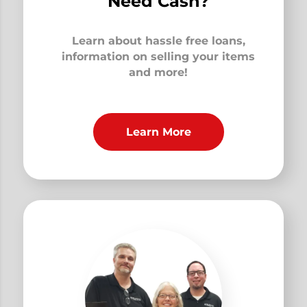
Need Cash?
Learn about hassle free loans,
information on selling your items
and more!
Learn More