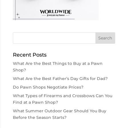
Recent Posts
What Are the Best Things to Buy at a Pawn
Shop?
What Are the Best Father’s Day Gifts for Dad?
Do Pawn Shops Negotiate Prices?
What Types of Firearms and Crossbows Can You
Find at a Pawn Shop?
What Summer Outdoor Gear Should You Buy
Before the Season Starts?