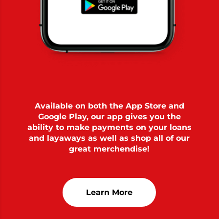
Available on both the App Store and
Google Play, our app gives you the
ability to make payments on your loans
and layaways as well as shop all of our
great merchendise!
Learn More