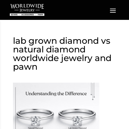
lab grown diamond vs
natural diamond
worldwide jewelry and
pawn