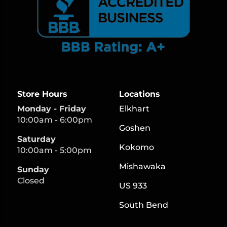
Store Hours
Locations
Monday - Friday
Elkhart
10:00am - 6:00pm
Goshen
Saturday
Kokomo
10:00am - 5:00pm
Mishawaka
Sunday
Closed
US 933
South Bend