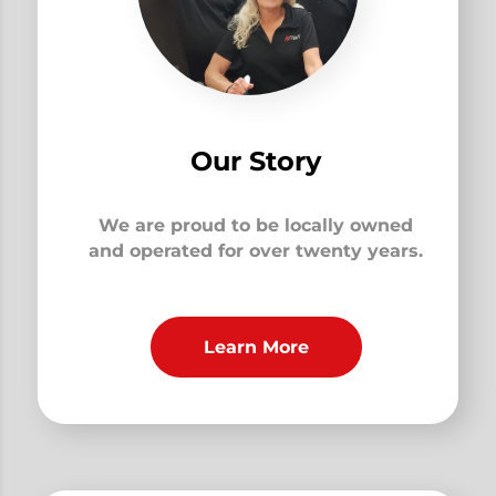
Our Story
We are proud to be locally owned
and operated for over twenty years.
Learn More