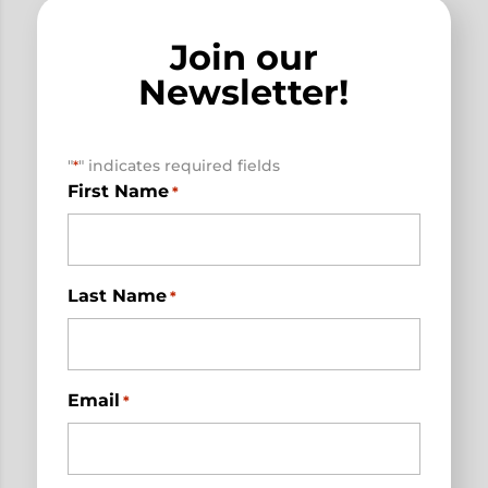
Join our
Newsletter!
"
" indicates required fields
*
First Name
*
Last Name
*
Email
*