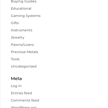
Buying Guides
Educational
Gaming Systems
Gifts
Instruments
Jewelry
Pawns/Loans
Precious Metals
Tools
Uncategorized
Meta
Log in
Entries feed
Comments feed
WordPress.org