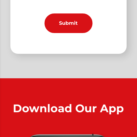
Download Our App