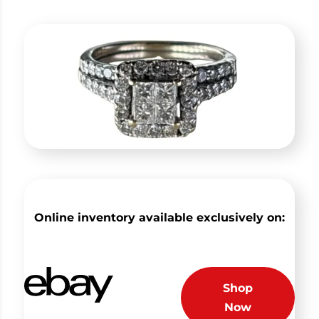
Online inventory available exclusively on:
Shop
Now