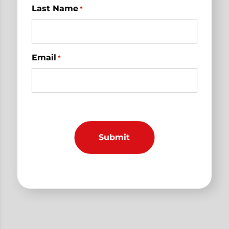
Last Name
*
Email
*