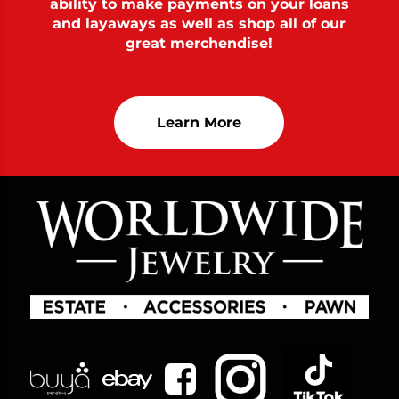
ability to make payments on your loans
and layaways as well as shop all of our
great merchendise!
Learn More