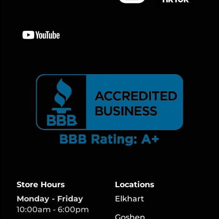
Store Hours
Locations
Monday - Friday
Elkhart
10:00am - 6:00pm
Goshen