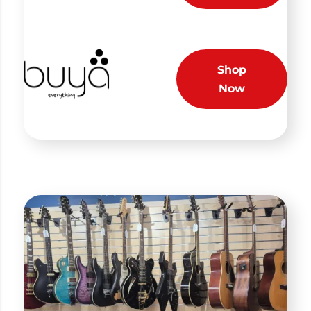
Shop
Now