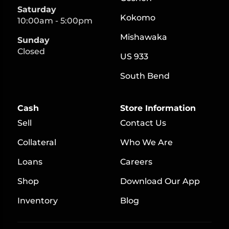
Saturday
Kokomo
10:00am - 5:00pm
Mishawaka
Sunday
Closed
US 933
South Bend
Cash
Store Information
Sell
Contact Us
Collateral
Who We Are
Loans
Careers
S
hop
Download Our App
Inventory
Blog