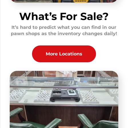
What’s For Sale?
It’s hard to predict what you can find in our
pawn shops as the inventory changes daily!
More Locations