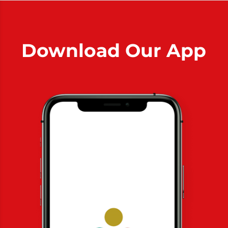
Download Our App