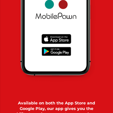
Available on both the App Store and
Google Play, our app gives you the