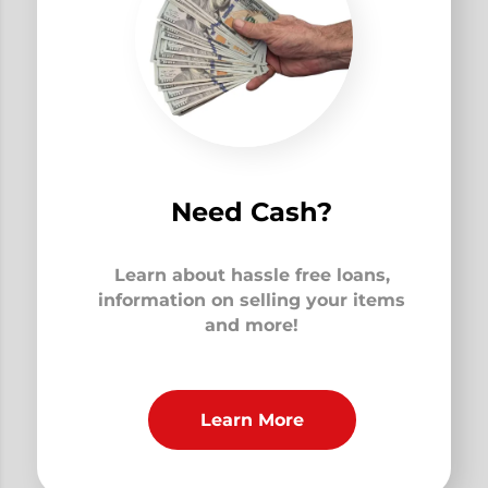
Need Cash?
Learn about hassle free loans,
information on selling your items
and more!
Learn More