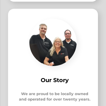
Our Story
We are proud to be locally owned
and operated for over twenty years.