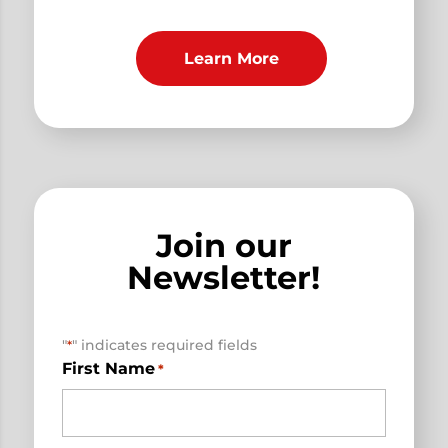
Learn More
Join our
Newsletter!
"
" indicates required fields
*
First Name
*