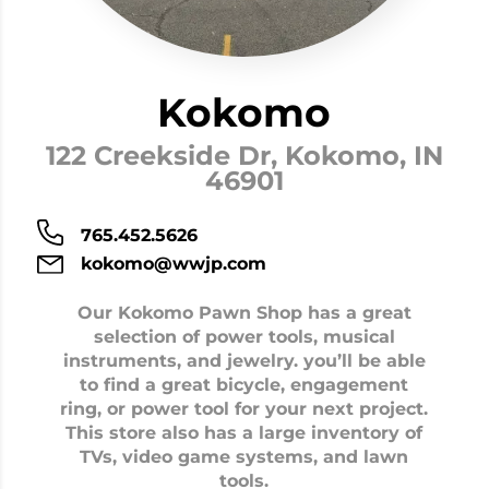
Kokomo
122 Creekside Dr, Kokomo, IN
46901
765.452.5626
kokomo@wwjp.com
Our Kokomo Pawn Shop has a great
selection of power tools, musical
instruments, and jewelry. you’ll be able
to find a great bicycle, engagement
ring, or power tool for your next project.
This store also has a large inventory of
TVs, video game systems, and lawn
tools.