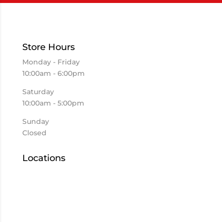
Store Hours
Monday - Friday
10:00am - 6:00pm
Saturday
10:00am - 5:00pm
Sunday
Closed
Locations
Elkhart
Goshen
Kokomo