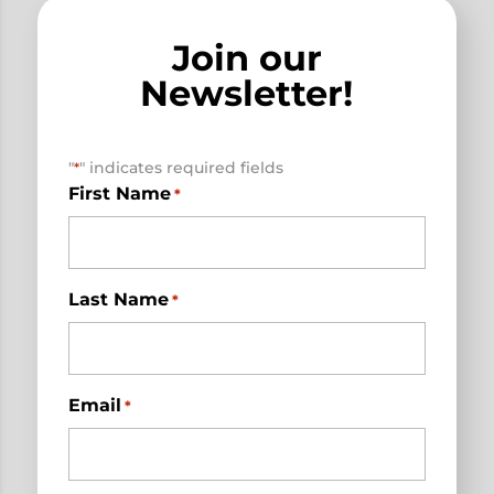
Join our
Newsletter!
"
" indicates required fields
*
First Name
*
Last Name
*
Email
*