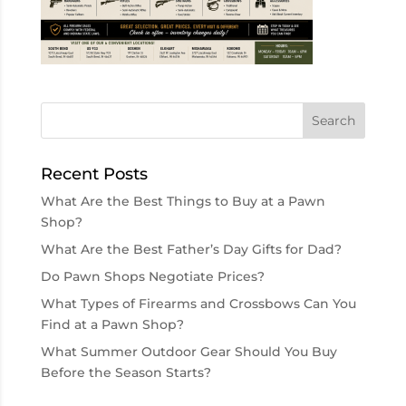
Recent Posts
What Are the Best Things to Buy at a Pawn
Shop?
What Are the Best Father’s Day Gifts for Dad?
Do Pawn Shops Negotiate Prices?
What Types of Firearms and Crossbows Can You
Find at a Pawn Shop?
What Summer Outdoor Gear Should You Buy
Before the Season Starts?