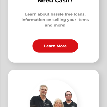
Need Cash?
Learn about hassle free loans,
information on selling your items
and more!
Learn More