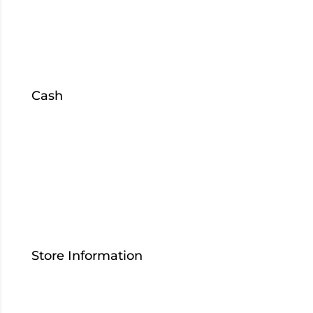
Mishawaka
US 933
South Bend
Cash
Sell
Collateral
Loans
S
hop
Inventory
Store Information
Contact Us
Who We Are