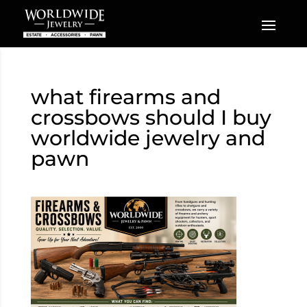
what firearms and
crossbows should I buy
worldwide jewelry and
pawn