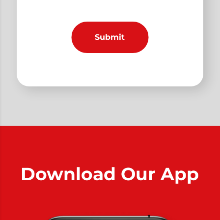
Download Our App