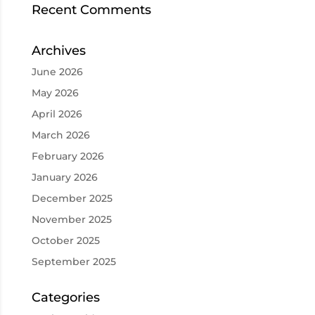
Recent Comments
Archives
June 2026
May 2026
April 2026
March 2026
February 2026
January 2026
December 2025
November 2025
October 2025
September 2025
Categories