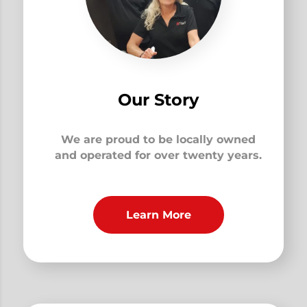
Our Story
We are proud to be locally owned
and operated for over twenty years.
Learn More