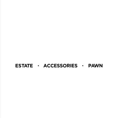
Careers
Download Our App
Blog