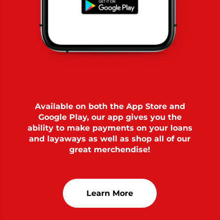
Available on both the App Store and
Google Play, our app gives you the
ability to make payments on your loans
and layaways as well as shop all of our
great merchendise!
Learn More