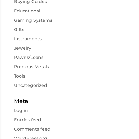
Buying Guides
Educational
Gaming Systems
Gifts
Instruments
Jewelry
Pawns/Loans
Precious Metals
Tools
Uncategorized
Meta
Log in
Entries feed
Comments feed
WordPress.org