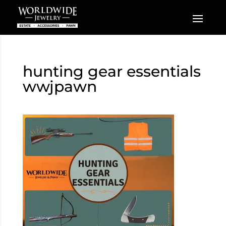
hunting gear essentials
wwjpawn