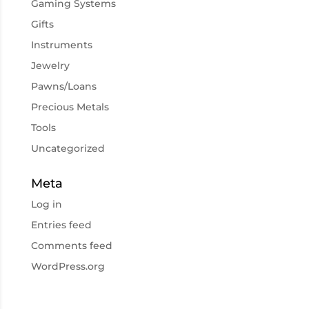
Gaming Systems
Gifts
Instruments
Jewelry
Pawns/Loans
Precious Metals
Tools
Uncategorized
Meta
Log in
Entries feed
Comments feed
WordPress.org