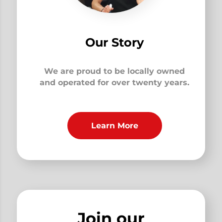
Our Story
We are proud to be locally owned
and operated for over twenty years.
Learn More
Join our