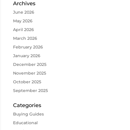
Archives
June 2026
May 2026
April 2026
March 2026
February 2026
January 2026
December 2025
November 2025
October 2025
September 2025
Categories
Buying Guides
Educational