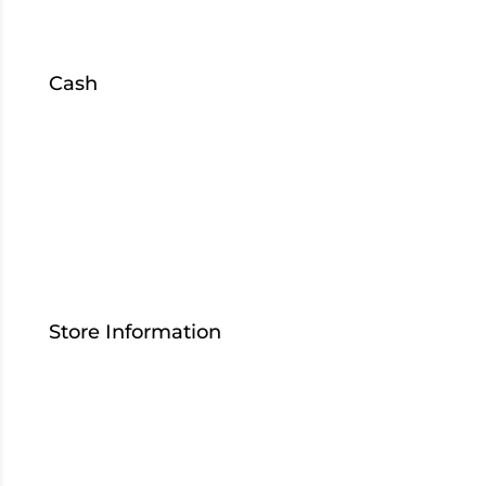
South Bend
Cash
Sell
Collateral
Loans
S
hop
Inventory
Store Information
Contact Us
Who We Are
Careers
Download Our App