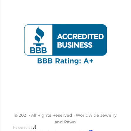
© 2021 • All Rights Reserved • Worldwide Jewelry
and Pawn
J
2 Marketing
Powered by