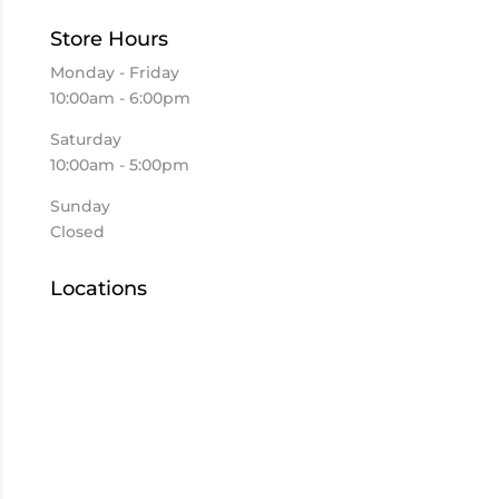
Store Hours
Monday - Friday
10:00am - 6:00pm
Saturday
10:00am - 5:00pm
Sunday
Closed
Locations
Elkhart
Goshen
Kokomo
Mishawaka
US 933