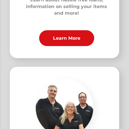
information on selling your items
and more!
Learn More