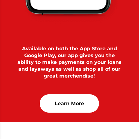
Available on both the App Store and
Google Play, our app gives you the
ability to make payments on your loans
and layaways as well as shop all of our
great merchendise!
Learn More