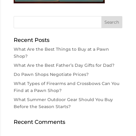
Recent Posts
What Are the Best Things to Buy at a Pawn
Shop?
What Are the Best Father’s Day Gifts for Dad?
Do Pawn Shops Negotiate Prices?
What Types of Firearms and Crossbows Can You
Find at a Pawn Shop?
What Summer Outdoor Gear Should You Buy
Before the Season Starts?
Recent Comments