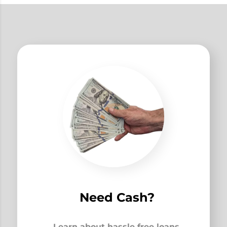
Need Cash?
Learn about hassle free loans,