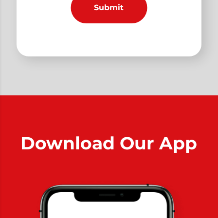
Download Our App