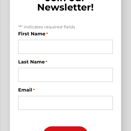
Newsletter!
"
" indicates required fields
*
First Name
*
Last Name
*
Email
*