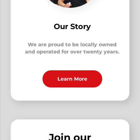
Our Story
We are proud to be locally owned
and operated for over twenty years.
Learn More
Join our