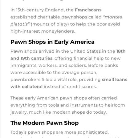
In 15th-century England, the
Franciscans
established charitable pawnshops called
“montes
pietatis”
(mounts of piety) to help the poor avoid
high-interest moneylenders.
Pawn Shops in Early America
Pawn shops arrived in the United States in the
18th
and 19th centuries
, offering financial help to new
immigrants, workers, and soldiers. Before banks
were accessible to the average person,
pawnbrokers filled a vital role, providing
small loans
with collateral
instead of credit scores.
These early American pawn shops often carried
everything from tools and instruments to heirloom
jewelry, much like modern shops do today.
The Modern Pawn Shop
Today’s pawn shops are more sophisticated,