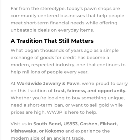
Far from the stereotype, today’s pawn shops are
community-centered businesses that help people
meet short-term financial needs while offering
unbeatable deals on everyday items.
A Tradition That Still Matters
What began thousands of years ago as a simple
exchange of goods for credit has become a
modern, respected industry, one that continues to
help millions of people every year.
At
Worldwide Jewelry & Pawn
, we’re proud to carry
on this tradition of
trust, fairness, and opportunity.
Whether you’re looking to buy something unique,
need a short-term loan, or want to sell gold while
prices are high, WWJP is here to help.
Visit us in
South Bend, US933, Goshen, Elkhart,
Mishawaka, or Kokomo
and experience the
modern side of an ancient trade.