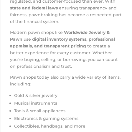
regulated, and customer-focused than ever. With
state and federal laws
ensuring transparency and
fairness, pawnbroking has become a respected part
of the financial system.
Modern pawn shops like
Worldwide Jewelry &
Pawn
use
digital inventory systems, professional
appraisals, and transparent pricing
to create a
better experience for every customer. Whether
you’re buying, selling, or borrowing, you can count
on professionalism and trust.
Pawn shops today also carry a wide variety of items,
including:
Gold & silver jewelry
Musical instruments
Tools & small appliances
Electronics & gaming systems
Collectibles, handbags, and more