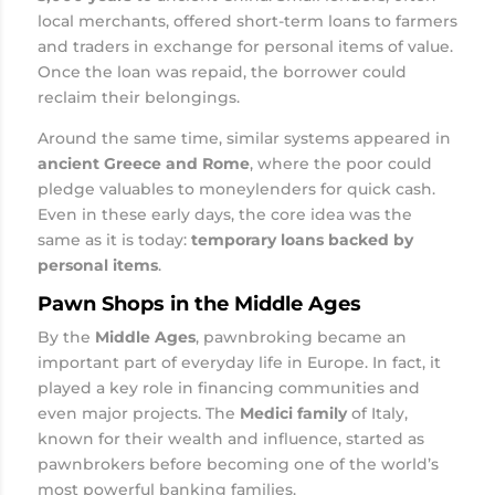
local merchants, offered short-term loans to farmers
and traders in exchange for personal items of value.
Once the loan was repaid, the borrower could
reclaim their belongings.
Around the same time, similar systems appeared in
ancient Greece and Rome
, where the poor could
pledge valuables to moneylenders for quick cash.
Even in these early days, the core idea was the
same as it is today:
temporary loans backed by
personal items
.
Pawn Shops in the Middle Ages
By the
Middle Ages
, pawnbroking became an
important part of everyday life in Europe. In fact, it
played a key role in financing communities and
even major projects. The
Medici family
of Italy,
known for their wealth and influence, started as
pawnbrokers before becoming one of the world’s
most powerful banking families.