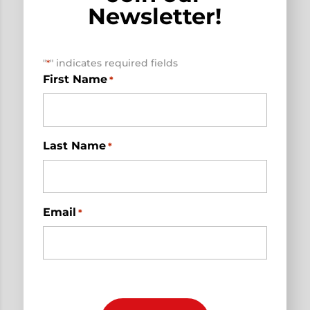
Newsletter!
"
" indicates required fields
*
First Name
*
Last Name
*
Email
*