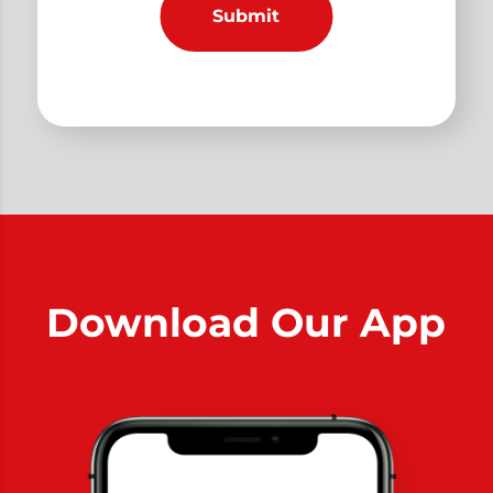
Download Our App