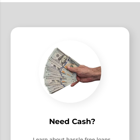
Need Cash?
Learn about hassle free loans,