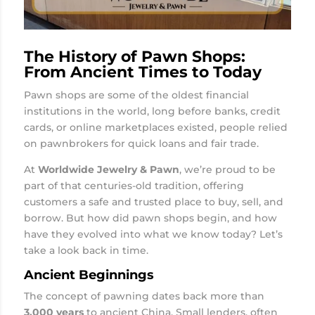
The History of Pawn Shops:
From Ancient Times to Today
Pawn shops are some of the oldest financial
institutions in the world, long before banks, credit
cards, or online marketplaces existed, people relied
on pawnbrokers for quick loans and fair trade.
At
Worldwide Jewelry & Pawn
, we’re proud to be
part of that centuries-old tradition, offering
customers a safe and trusted place to buy, sell, and
borrow. But how did pawn shops begin, and how
have they evolved into what we know today? Let’s
take a look back in time.
Ancient Beginnings
The concept of pawning dates back more than
3,000 years
to ancient China. Small lenders, often