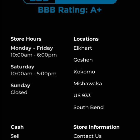
Store Hours
Locations
Monday - Friday
Elkhart
10:00am - 6:00pm
Goshen
Saturday
Kokomo
10:00am - 5:00pm
Mishawaka
Sunday
Closed
US 933
South Bend
Cash
Store Information
Sell
Contact Us