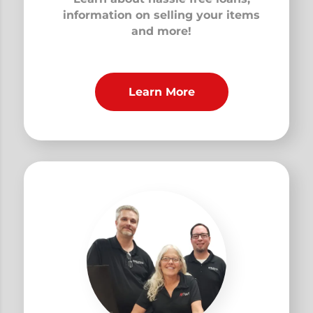
information on selling your items
and more!
Learn More