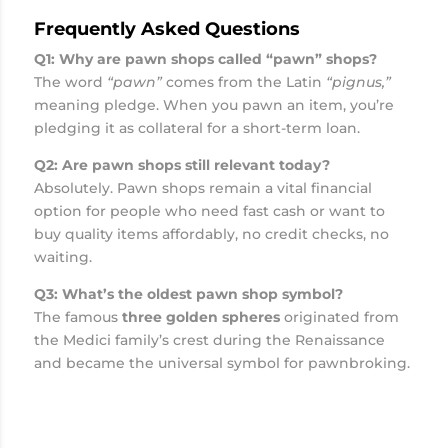
Frequently Asked Questions
Q1: Why are pawn shops called “pawn” shops?
The word
“pawn”
comes from the Latin
“pignus,”
meaning pledge. When you pawn an item, you’re
pledging it as collateral for a short-term loan.
Q2: Are pawn shops still relevant today?
Absolutely. Pawn shops remain a vital financial
option for people who need fast cash or want to
buy quality items affordably, no credit checks, no
waiting.
Q3: What’s the oldest pawn shop symbol?
The famous
three golden spheres
originated from
the Medici family’s crest during the Renaissance
and became the universal symbol for pawnbroking.