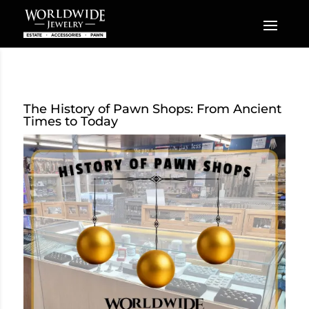
The History of Pawn Shops: From Ancient
Times to Today