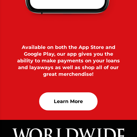
Available on both the App Store and
Google Play, our app gives you the
ability to make payments on your loans
and layaways as well as shop all of our
great merchendise!
Learn More