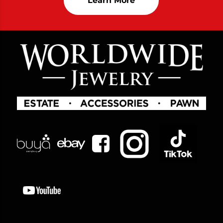
Learn More