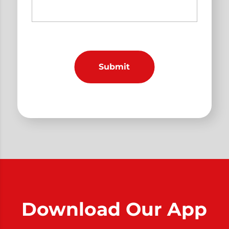
Download Our App