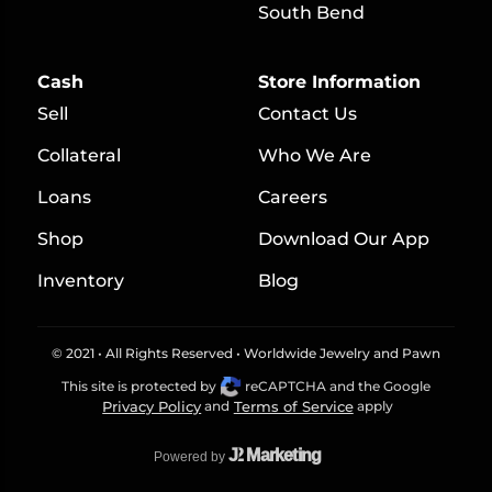
South Bend
Cash
Store Information
Sell
Contact Us
Collateral
Who We Are
Loans
Careers
S
hop
Download Our App
Inventory
Blog
© 2021 • All Rights Reserved • Worldwide Jewelry and Pawn
This site is protected by
reCAPTCHA and the Google
Privacy Policy
and
Terms of Service
apply
J
2 Marketing
Powered by