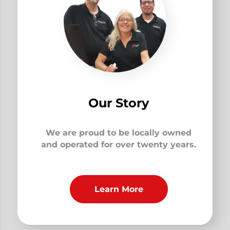
Our Story
We are proud to be locally owned
and operated for over twenty years.
Learn More