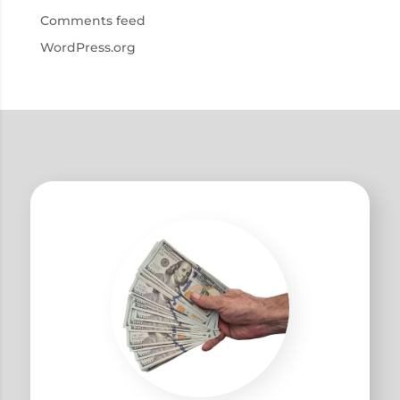
Comments feed
WordPress.org