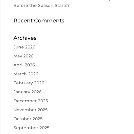
Before the Season Starts?
Recent Comments
Archives
June 2026
May 2026
April 2026
March 2026
February 2026
January 2026
December 2025
November 2025
October 2025
September 2025