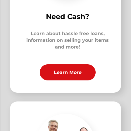
Need Cash?
Learn about hassle free loans,
information on selling your items
and more!
Learn More