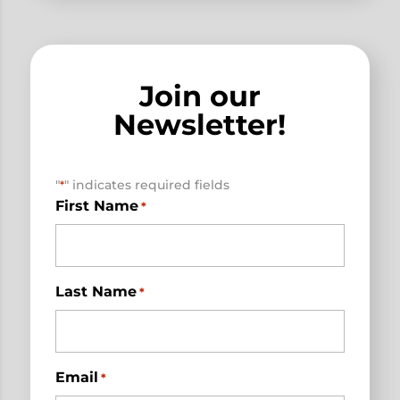
Join our
Newsletter!
"
" indicates required fields
*
First Name
*
Last Name
*
Email
*