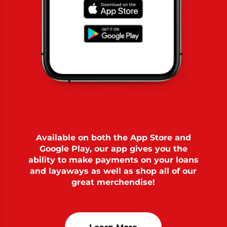
Available on both the App Store and
Google Play, our app gives you the
ability to make payments on your loans
and layaways as well as shop all of our
great merchendise!