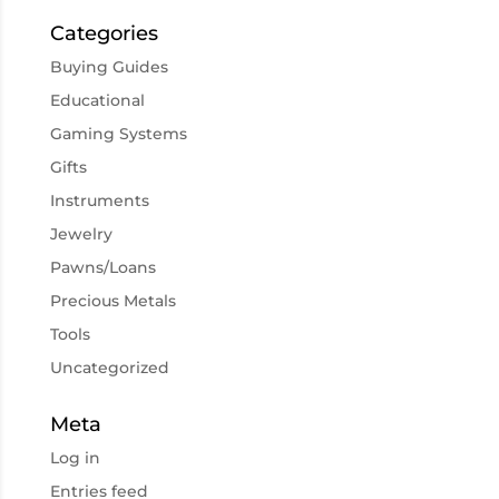
Categories
Buying Guides
Educational
Gaming Systems
Gifts
Instruments
Jewelry
Pawns/Loans
Precious Metals
Tools
Uncategorized
Meta
Log in
Entries feed