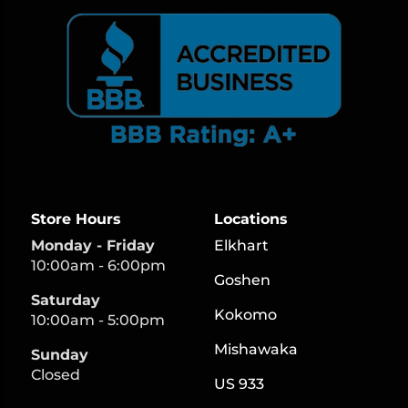
Store Hours
Locations
Monday - Friday
Elkhart
10:00am - 6:00pm
Goshen
Saturday
Kokomo
10:00am - 5:00pm
Mishawaka
Sunday
Closed
US 933