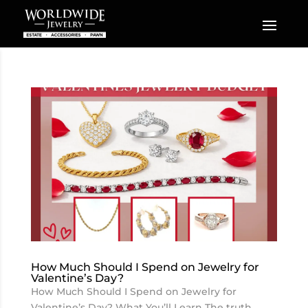
How Much Should I Spend on Jewelry for
Valentine’s Day?
How Much Should I Spend on Jewelry for
Valentine’s Day? What You’ll Learn The truth