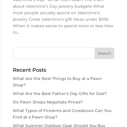
about Valentine’s Day jewelry budgets What
most people actually spend on Valentine’s
jewelry Great Valentine’s gift ideas under $500
When it makes sense to spend more or less How
to...
Recent Posts
What Are the Best Things to Buy at a Pawn
Shop?
What Are the Best Father’s Day Gifts for Dad?
Do Pawn Shops Negotiate Prices?
What Types of Firearms and Crossbows Can You
Find at a Pawn Shop?
What Summer Outdoor Gear Should You Buy