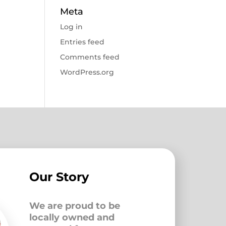
Meta
Log in
Entries feed
Comments feed
WordPress.org
Our Story
We are proud to be
locally owned and