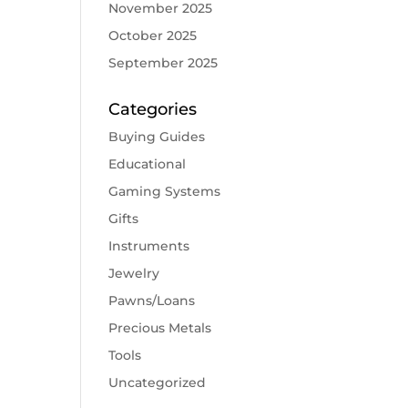
November 2025
October 2025
September 2025
Categories
Buying Guides
Educational
Gaming Systems
Gifts
Instruments
Jewelry
Pawns/Loans
Precious Metals
Tools
Uncategorized