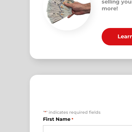
selling yo
more!
Lear
"
" indicates required fields
*
First Name
*