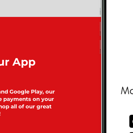
ur App
and Google Play, our
ke payments on your
op all of our great
!