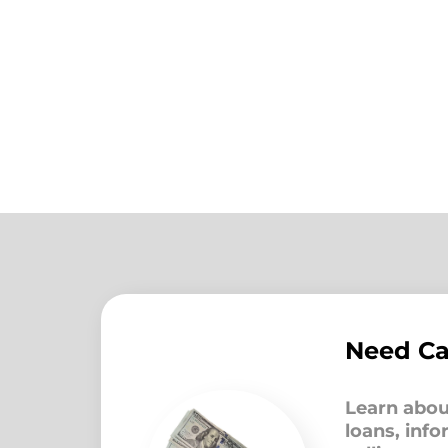
Need C
Learn abou
loans, inf