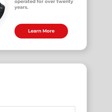
operated for over twenty
years.
Learn More