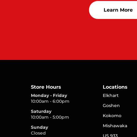
Learn More
Store Hours
Locations
Monday - Friday
Elkhart
10:00am - 6:00pm
Goshen
Saturday
Kokomo
10:00am - 5:00pm
Mishawaka
Sunday
Closed
US 933