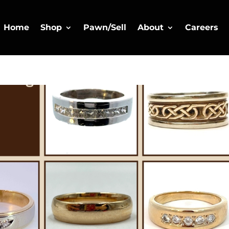
Home
Shop
Pawn/Sell
About
Careers