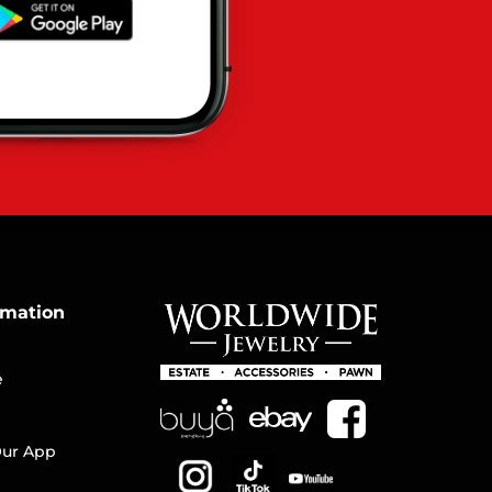
rmation
e
ur App