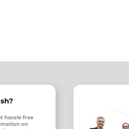
ash?
t hassle free
ormation on