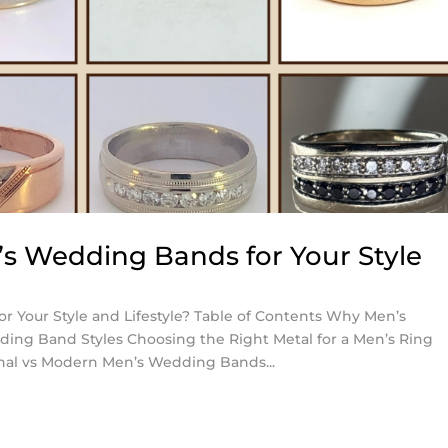
s Wedding Bands for Your Style
 Your Style and Lifestyle? Table of Contents Why Men’s
ng Band Styles Choosing the Right Metal for a Men’s Ring
nal vs Modern Men’s Wedding Bands...