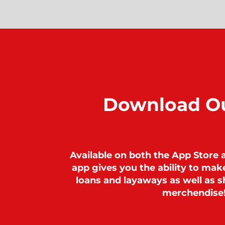
Download O
Available on both the App Store 
app gives you the ability to ma
loans and layaways as well as sh
merchendise