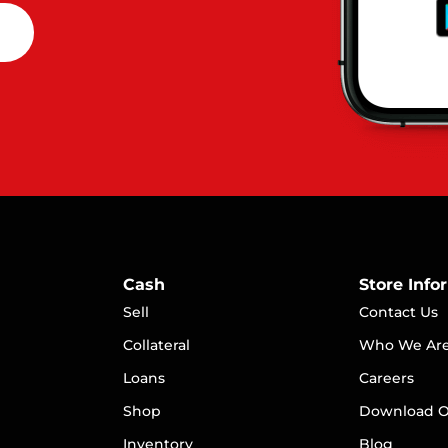
Cash
Store Info
Sell
Contact Us
Collateral
Who We Ar
Loans
Careers
S
hop
Download O
Inventory
Blog