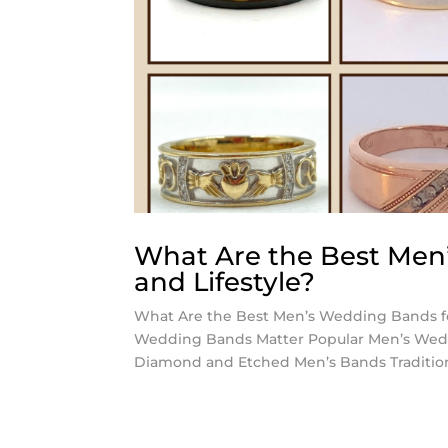
What Are the Best Men’
and Lifestyle?
What Are the Best Men’s Wedding Bands for
Wedding Bands Matter Popular Men’s Weddi
Diamond and Etched Men’s Bands Traditio