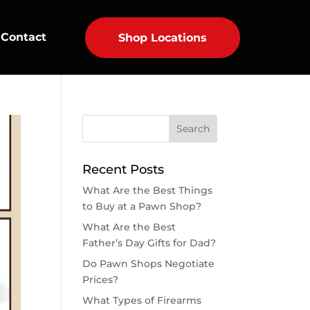
Contact
Shop Locations
Recent Posts
What Are the Best Things
to Buy at a Pawn Shop?
What Are the Best
Father’s Day Gifts for Dad?
Do Pawn Shops Negotiate
Prices?
What Types of Firearms