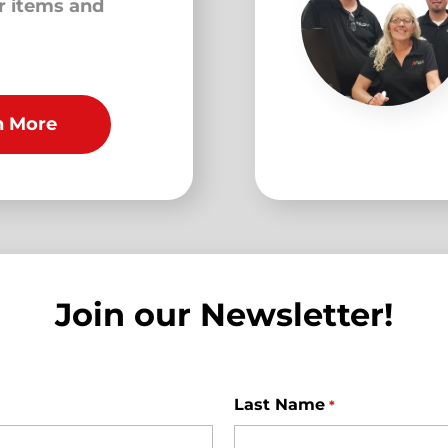
ur items and
n More
Join our Newsletter!
Last Name
*