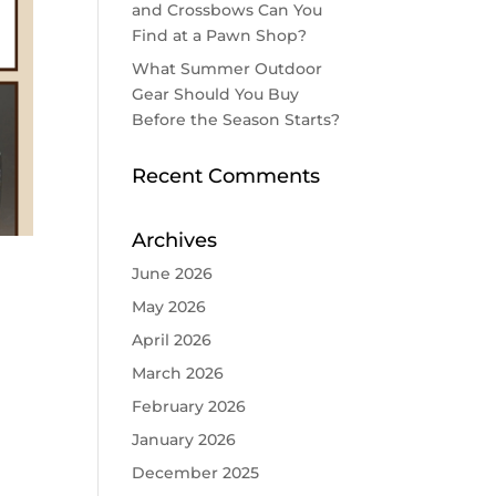
and Crossbows Can You
Find at a Pawn Shop?
What Summer Outdoor
Gear Should You Buy
Before the Season Starts?
Recent Comments
Archives
June 2026
May 2026
April 2026
March 2026
February 2026
January 2026
December 2025