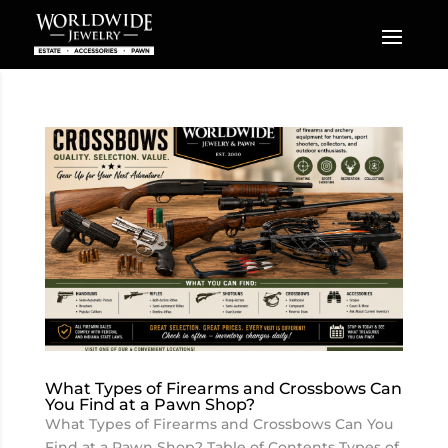
What Types of Firearms and Crossbows Can
You Find at a Pawn Shop?
What Types of Firearms and Crossbows Can You
Find at a Pawn Shop? Table of Contents Types of