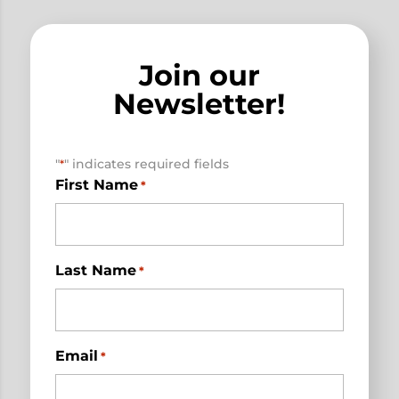
Join our
Newsletter!
"
" indicates required fields
*
First Name
*
Last Name
*
Email
*