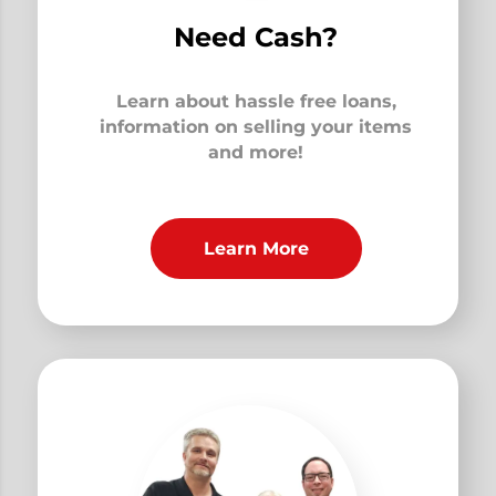
Need Cash?
Learn about hassle free loans,
information on selling your items
and more!
Learn More