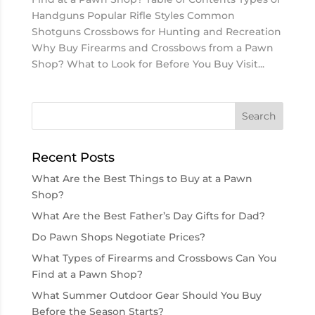
Handguns Popular Rifle Styles Common
Shotguns Crossbows for Hunting and Recreation
Why Buy Firearms and Crossbows from a Pawn
Shop? What to Look for Before You Buy Visit...
Recent Posts
What Are the Best Things to Buy at a Pawn
Shop?
What Are the Best Father’s Day Gifts for Dad?
Do Pawn Shops Negotiate Prices?
What Types of Firearms and Crossbows Can You
Find at a Pawn Shop?
What Summer Outdoor Gear Should You Buy
Before the Season Starts?