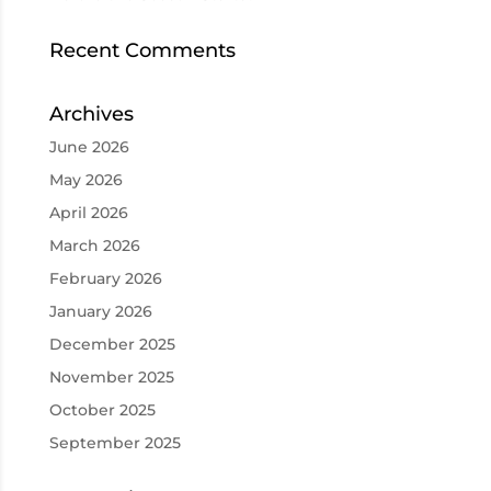
Recent Comments
Archives
June 2026
May 2026
April 2026
March 2026
February 2026
January 2026
December 2025
November 2025
October 2025
September 2025