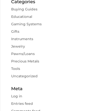
Categories
Buying Guides
Educational
Gaming Systems
Gifts
Instruments
Jewelry
Pawns/Loans
Precious Metals
Tools
Uncategorized
Meta
Log in
Entries feed