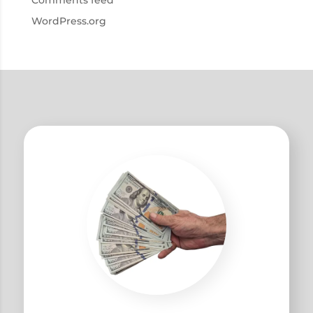
Comments feed
WordPress.org