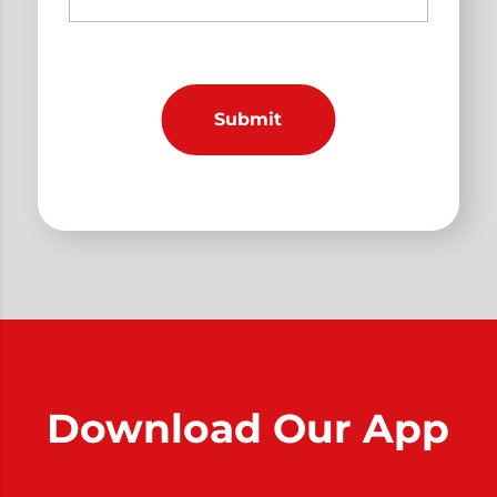
Download Our App