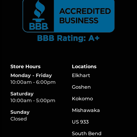
Store Hours
Locations
Monday - Friday
Elkhart
10:00am - 6:00pm
Goshen
Saturday
Kokomo
10:00am - 5:00pm
Mishawaka
Sunday
Closed
US 933
South Bend