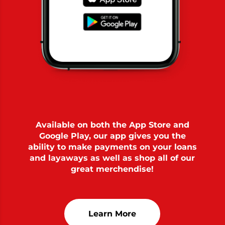
Available on both the App Store and
Google Play, our app gives you the
ability to make payments on your loans
and layaways as well as shop all of our
great merchendise!
Learn More