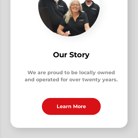
Our Story
We are proud to be locally owned
and operated for over twenty years.
Learn More