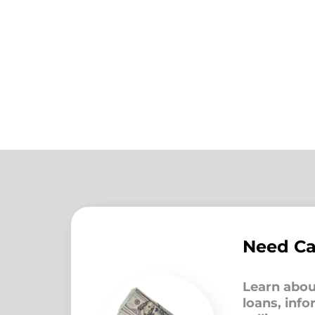
Need C
Learn abou
loans, inf