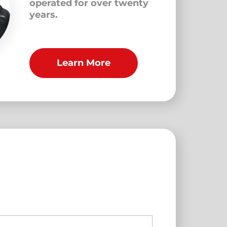
operated for over twenty
years.
Learn More