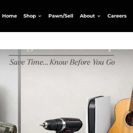
Home
Shop
Pawn/Sell
About
Careers