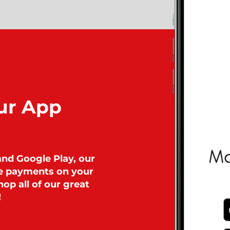
ur App
and Google Play, our
ke payments on your
op all of our great
!