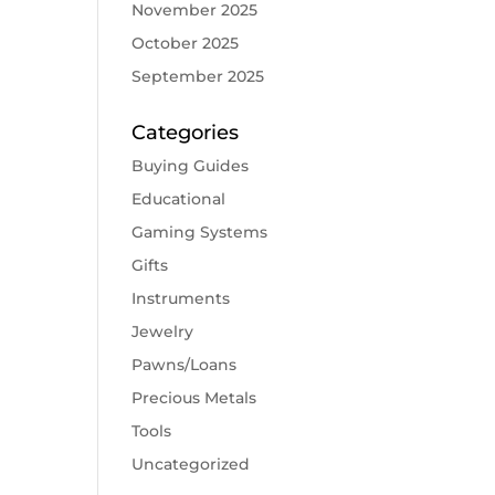
November 2025
October 2025
September 2025
Categories
Buying Guides
Educational
Gaming Systems
Gifts
Instruments
Jewelry
Pawns/Loans
Precious Metals
Tools
Uncategorized