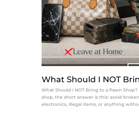
What Should I NOT Bri
What Should I NOT Bring to a Pawn Shop? 
shop, the short answer is this: avoid broke
electronics, illegal items, or anything witho