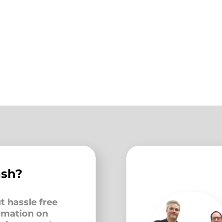
ash?
t hassle free
ormation on