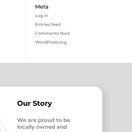
Meta
Log in
Entries feed
Comments feed
WordPress.org
Our Story
We are proud to be
locally owned and