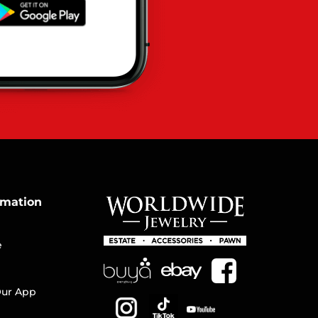
rmation
e
ur App