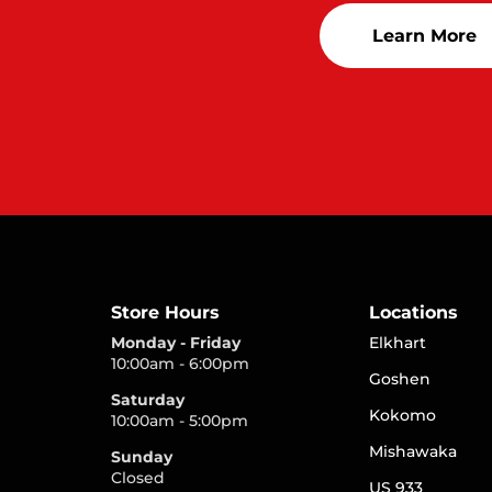
Learn More
Store Hours
Locations
Monday - Friday
Elkhart
10:00am - 6:00pm
Goshen
Saturday
Kokomo
10:00am - 5:00pm
Mishawaka
Sunday
Closed
US 933