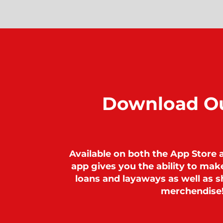
Download O
Available on both the App Store 
app gives you the ability to ma
loans and layaways as well as sh
merchendise