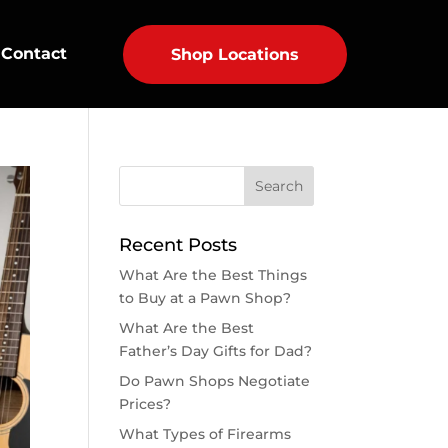
Contact
Shop Locations
Recent Posts
What Are the Best Things
to Buy at a Pawn Shop?
What Are the Best
Father’s Day Gifts for Dad?
Do Pawn Shops Negotiate
Prices?
What Types of Firearms