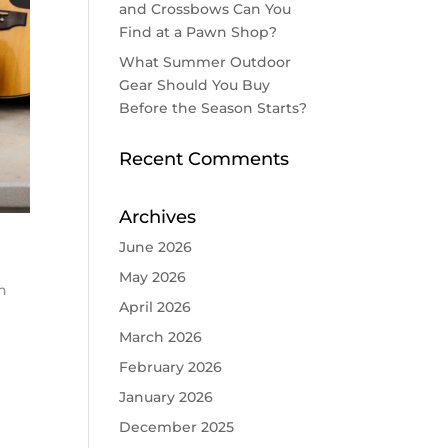
and Crossbows Can You
Find at a Pawn Shop?
What Summer Outdoor
Gear Should You Buy
Before the Season Starts?
Recent Comments
Archives
June 2026
May 2026
n
April 2026
March 2026
February 2026
January 2026
December 2025