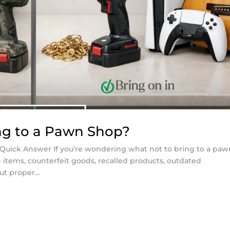
ng to a Pawn Shop?
Quick Answer If you’re wondering what not to bring to a paw
n items, counterfeit goods, recalled products, outdated
ut proper...