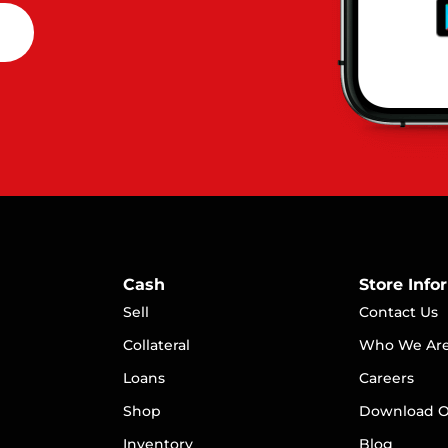
Cash
Store Info
Sell
Contact Us
Collateral
Who We Ar
Loans
Careers
S
hop
Download O
Inventory
Blog