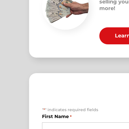
selling yo
more!
Lear
"
" indicates required fields
*
First Name
*