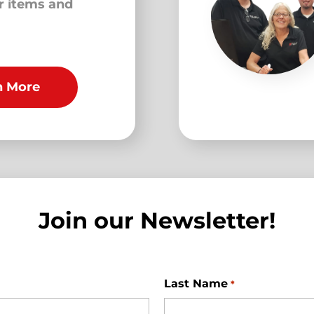
ur items and
n More
Join our Newsletter!
Last Name
*