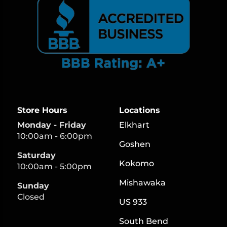
Store Hours
Locations
Monday - Friday
Elkhart
10:00am - 6:00pm
Goshen
Saturday
Kokomo
10:00am - 5:00pm
Mishawaka
Sunday
Closed
US 933
South Bend