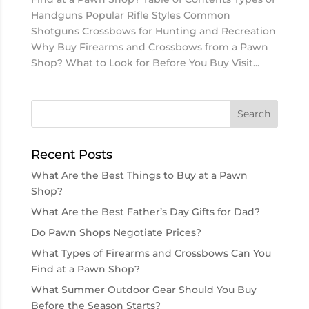
Handguns Popular Rifle Styles Common
Shotguns Crossbows for Hunting and Recreation
Why Buy Firearms and Crossbows from a Pawn
Shop? What to Look for Before You Buy Visit...
Recent Posts
What Are the Best Things to Buy at a Pawn
Shop?
What Are the Best Father’s Day Gifts for Dad?
Do Pawn Shops Negotiate Prices?
What Types of Firearms and Crossbows Can You
Find at a Pawn Shop?
What Summer Outdoor Gear Should You Buy
Before the Season Starts?