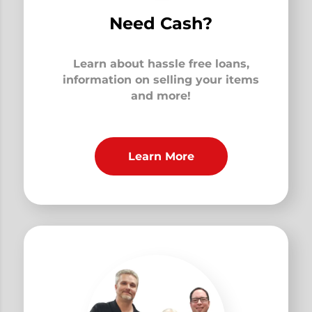
Need Cash?
Learn about hassle free loans,
information on selling your items
and more!
Learn More