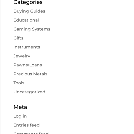
Categories
Buying Guides
Educational
Gaming Systems
Gifts
Instruments
Jewelry
Pawns/Loans
Precious Metals
Tools
Uncategorized
Meta
Log in
Entries feed