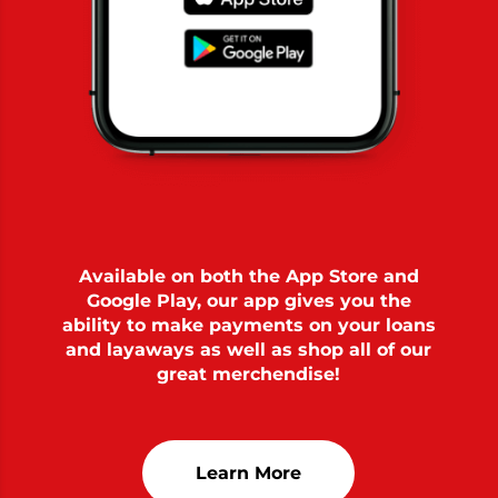
Available on both the App Store and
Google Play, our app gives you the
ability to make payments on your loans
and layaways as well as shop all of our
great merchendise!
Learn More