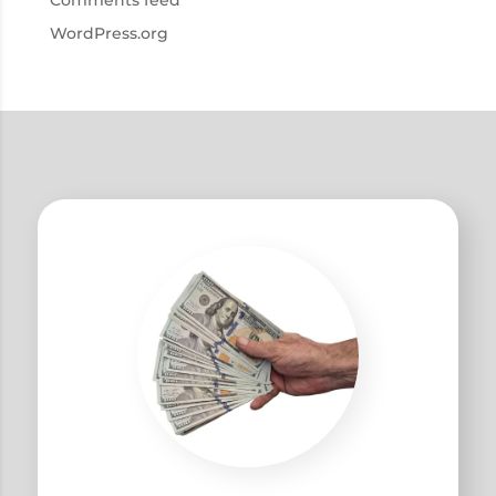
Comments feed
WordPress.org