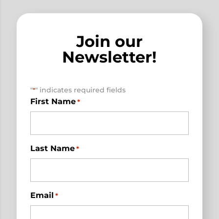
Join our
Newsletter!
"
" indicates required fields
*
First Name
*
Last Name
*
Email
*