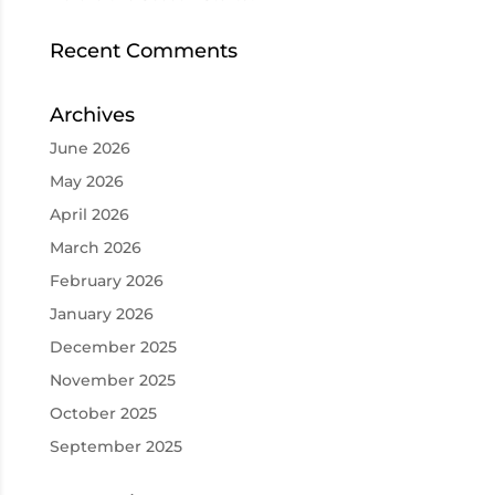
Recent Comments
Archives
June 2026
May 2026
April 2026
March 2026
February 2026
January 2026
December 2025
November 2025
October 2025
September 2025