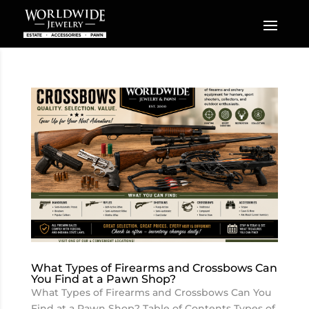
What Types of Firearms and Crossbows Can
You Find at a Pawn Shop?
What Types of Firearms and Crossbows Can You
Find at a Pawn Shop? Table of Contents Types of