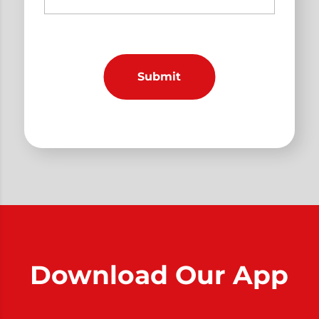
Download Our App