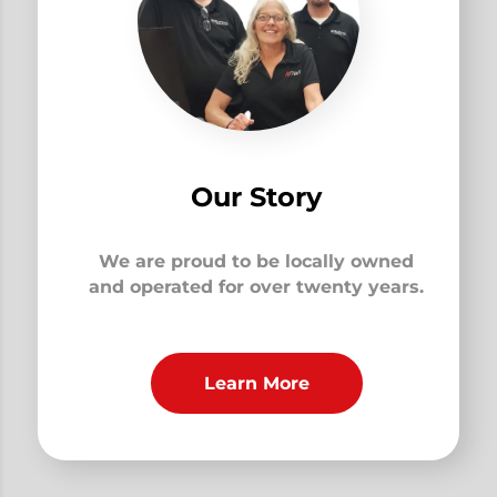
Our Story
We are proud to be locally owned
and operated for over twenty years.
Learn More