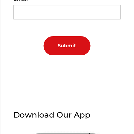
Download Our App