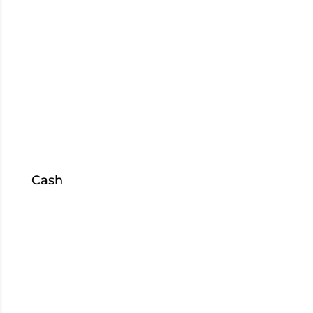
Elkhart
Goshen
Kokomo
Mishawaka
US 933
South Bend
Cash
Sell
Collateral
Loans
S
hop
Inventory