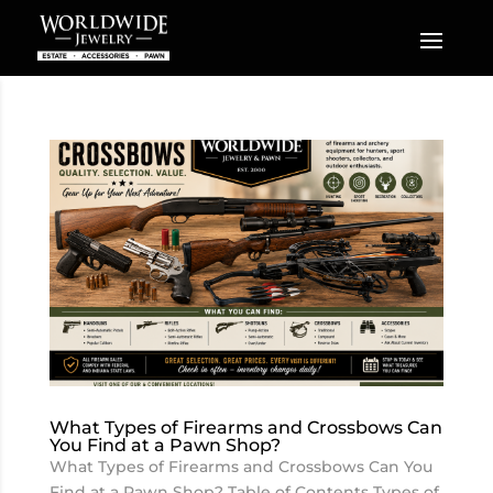
What Types of Firearms and Crossbows Can
You Find at a Pawn Shop?
What Types of Firearms and Crossbows Can You
Find at a Pawn Shop? Table of Contents Types of