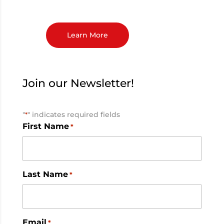
Learn More
Join our Newsletter!
"
" indicates required fields
*
First Name
*
Last Name
*
Email
*