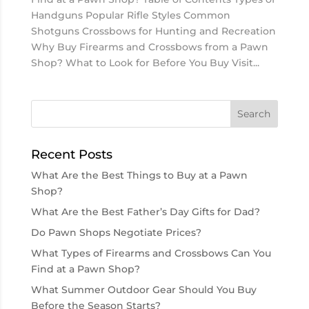
Handguns Popular Rifle Styles Common
Shotguns Crossbows for Hunting and Recreation
Why Buy Firearms and Crossbows from a Pawn
Shop? What to Look for Before You Buy Visit...
Recent Posts
What Are the Best Things to Buy at a Pawn
Shop?
What Are the Best Father’s Day Gifts for Dad?
Do Pawn Shops Negotiate Prices?
What Types of Firearms and Crossbows Can You
Find at a Pawn Shop?
What Summer Outdoor Gear Should You Buy
Before the Season Starts?