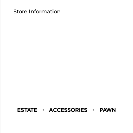
Store Information
Contact Us
Who We Are
Careers
Download Our App
Blog