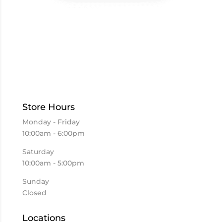
Store Hours
Monday - Friday
10:00am - 6:00pm
Saturday
10:00am - 5:00pm
Sunday
Closed
Locations