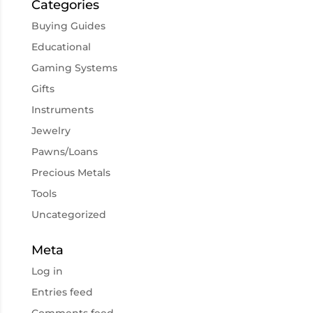
Categories
Buying Guides
Educational
Gaming Systems
Gifts
Instruments
Jewelry
Pawns/Loans
Precious Metals
Tools
Uncategorized
Meta
Log in
Entries feed