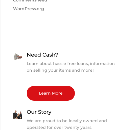
Comments feed
WordPress.org
Need Cash?
Learn about hassle free loans, information
on selling your items and more!
Learn More
Our Story
We are proud to be locally owned and
operated for over twenty years.