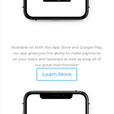
Available on both the App Store and Google Play,
our app gives you the ability to make payments
on your loans and layaways as well as shop all of
our great merchendise!
Learn More