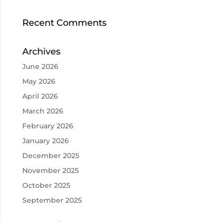
Recent Comments
Archives
June 2026
May 2026
April 2026
March 2026
February 2026
January 2026
December 2025
November 2025
October 2025
September 2025