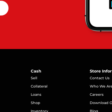
Cash
Store Info
Sell
Contact Us
Collateral
Who We Ar
Loans
Careers
S
hop
Download O
Inventory
Blog