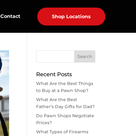
Contact
Shop Locations
Recent Posts
What Are the Best Things
to Buy at a Pawn Shop?
What Are the Best
Father’s Day Gifts for Dad?
Do Pawn Shops Negotiate
Prices?
What Types of Firearms