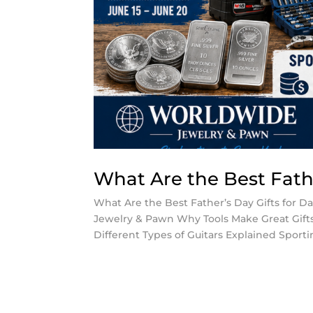
What Are the Best Fathe
What Are the Best Father’s Day Gifts for D
Jewelry & Pawn Why Tools Make Great Gifts 
Different Types of Guitars Explained Sportin