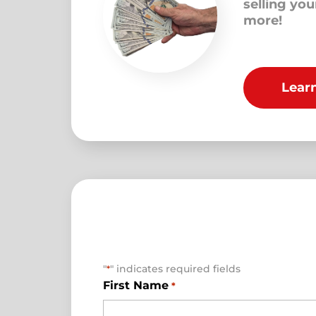
selling yo
more!
Lear
"
" indicates required fields
*
First Name
*