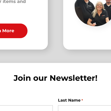
ur items and
n More
Join our Newsletter!
Last Name
*