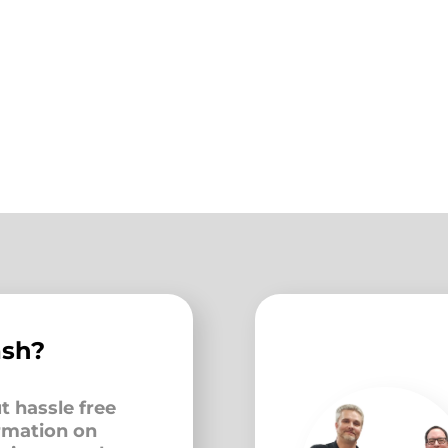
ash?
t hassle free
ormation on