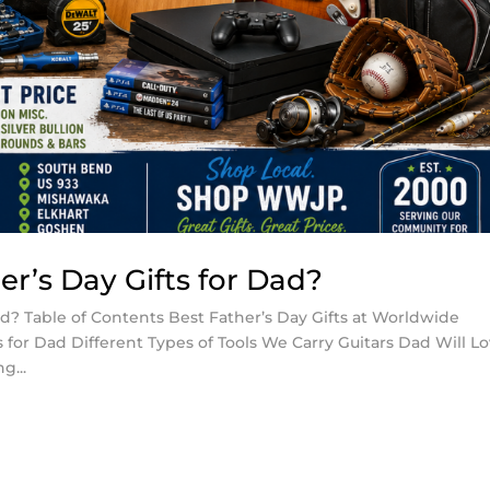
r’s Day Gifts for Dad?
ad? Table of Contents Best Father’s Day Gifts at Worldwide
for Dad Different Types of Tools We Carry Guitars Dad Will L
g...