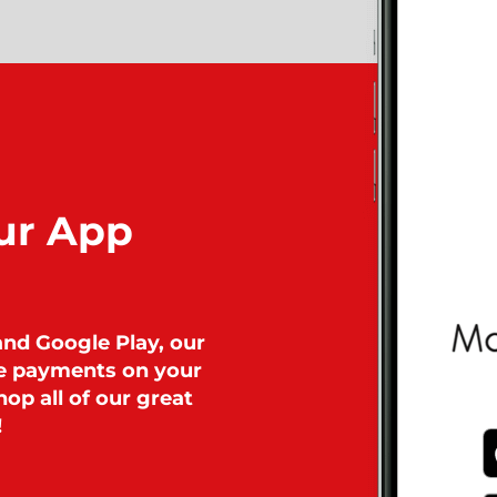
ur App
and Google Play, our
ke payments on your
op all of our great
!