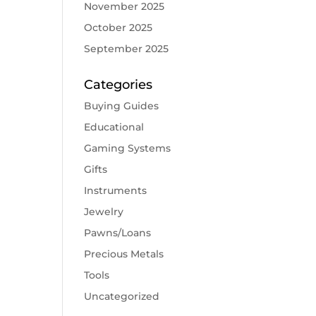
November 2025
October 2025
September 2025
Categories
Buying Guides
Educational
Gaming Systems
Gifts
Instruments
Jewelry
Pawns/Loans
Precious Metals
Tools
Uncategorized