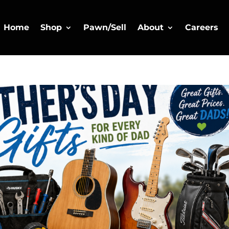
Home
Shop
Pawn/Sell
About
Careers