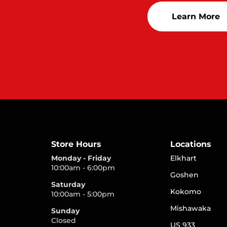
Learn More
Store Hours
Locations
Monday - Friday
Elkhart
10:00am - 6:00pm
Goshen
Saturday
Kokomo
10:00am - 5:00pm
Mishawaka
Sunday
Closed
US 933