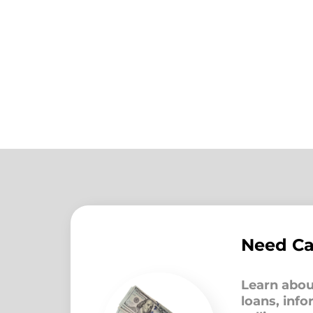
Need C
Learn abou
loans, inf