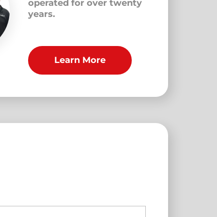
operated for over twenty
years.
Learn More