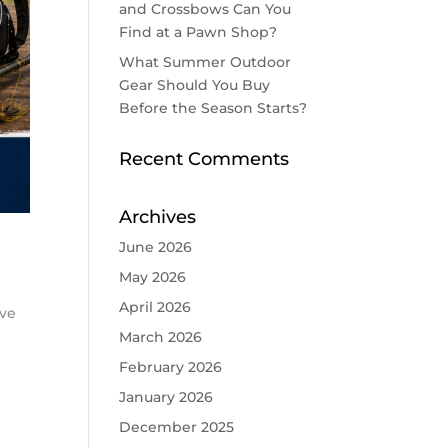
and Crossbows Can You
Find at a Pawn Shop?
What Summer Outdoor
Gear Should You Buy
Before the Season Starts?
Recent Comments
Archives
June 2026
May 2026
April 2026
ove
March 2026
February 2026
January 2026
December 2025