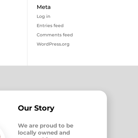
Meta
Log in
Entries feed
Comments feed
WordPress.org
Our Story
We are proud to be
locally owned and