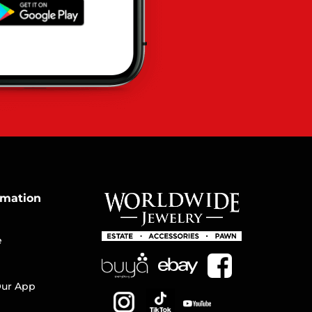
rmation
e
ur App