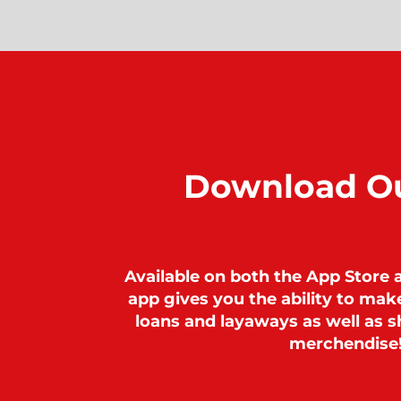
Download O
Available on both the App Store 
app gives you the ability to ma
loans and layaways as well as sh
merchendise