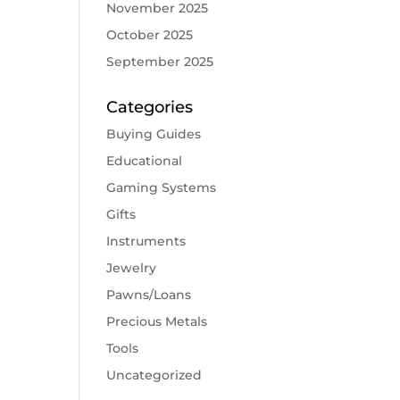
November 2025
October 2025
September 2025
Categories
Buying Guides
Educational
Gaming Systems
Gifts
Instruments
Jewelry
Pawns/Loans
Precious Metals
Tools
Uncategorized