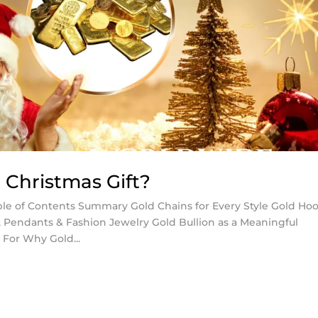
 Christmas Gift?
able of Contents Summary Gold Chains for Every Style Gold Ho
s, Pendants & Fashion Jewelry Gold Bullion as a Meaningful
 For Why Gold...