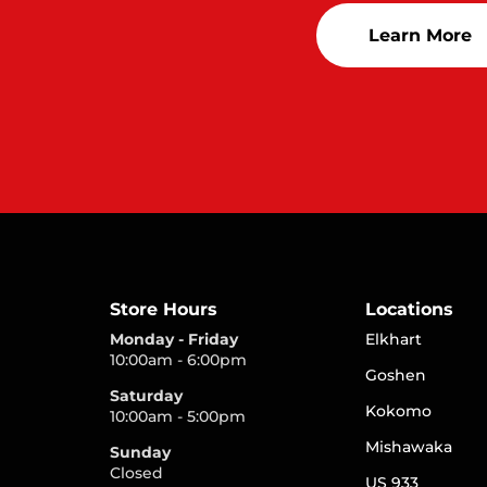
Learn More
Store Hours
Locations
Monday - Friday
Elkhart
10:00am - 6:00pm
Goshen
Saturday
Kokomo
10:00am - 5:00pm
Mishawaka
Sunday
Closed
US 933