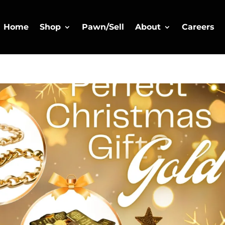
Home
Shop
Pawn/Sell
About
Careers