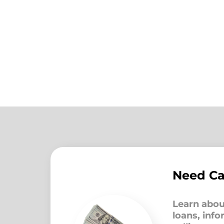
Need C
Learn abou
loans, inf