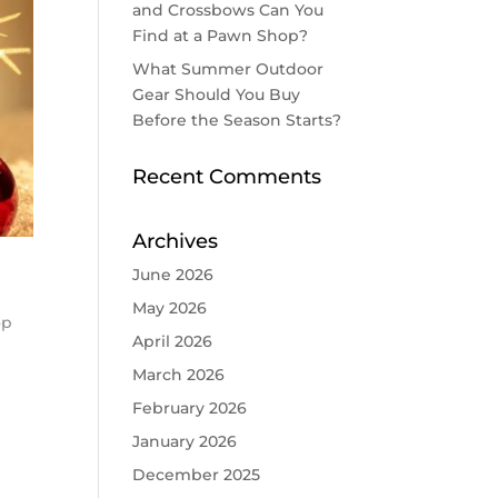
and Crossbows Can You
Find at a Pawn Shop?
What Summer Outdoor
Gear Should You Buy
Before the Season Starts?
Recent Comments
Archives
June 2026
May 2026
op
April 2026
March 2026
February 2026
January 2026
December 2025