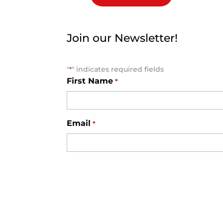
Join our Newsletter!
"
" indicates required fields
*
First Name
*
Email
*