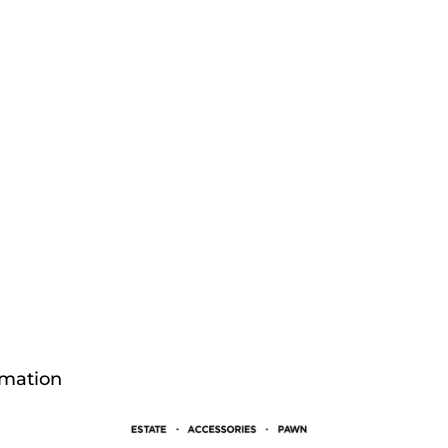
rmation