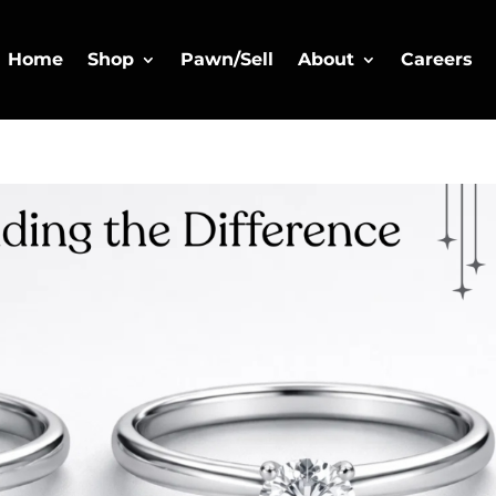
Home
Shop
Pawn/Sell
About
Careers