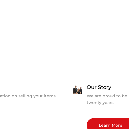
Our Story
ation on selling your items
We are proud to be 
twenty years.
Learn More