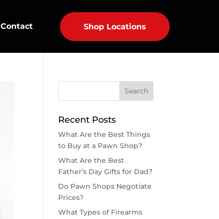
Contact
Shop Locations
Recent Posts
What Are the Best Things
to Buy at a Pawn Shop?
What Are the Best
Father’s Day Gifts for Dad?
Do Pawn Shops Negotiate
Prices?
What Types of Firearms