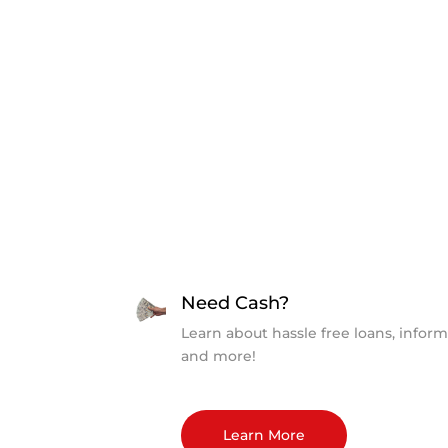
Need Cash?
Learn about hassle free loans, inform
and more!
Learn More