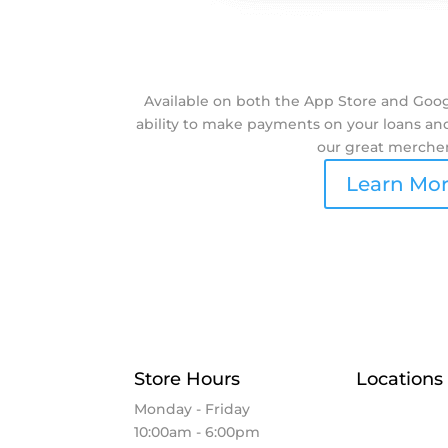
Available on both the App Store and Googl
ability to make payments on your loans and 
our great merche
Learn Mo
Store Hours
Locations
Monday - Friday
Elkhart
10:00am - 6:00pm
Goshen