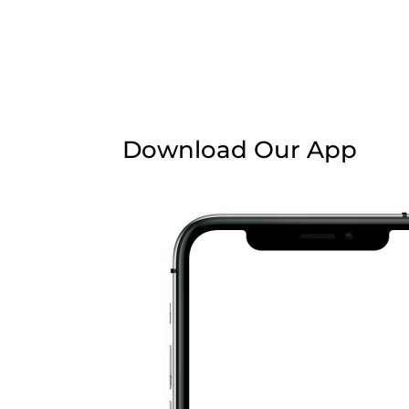
Download Our App