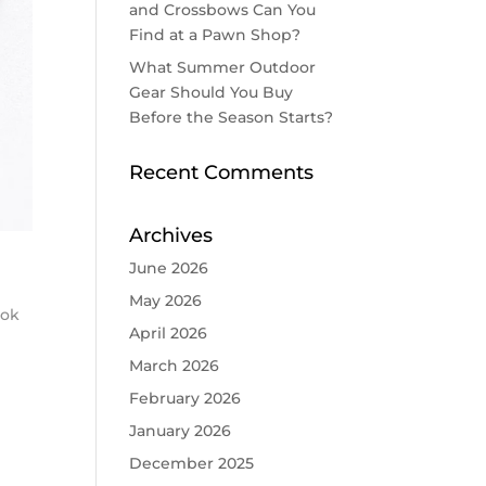
and Crossbows Can You
Find at a Pawn Shop?
What Summer Outdoor
Gear Should You Buy
Before the Season Starts?
Recent Comments
Archives
June 2026
May 2026
ook
April 2026
March 2026
February 2026
January 2026
December 2025