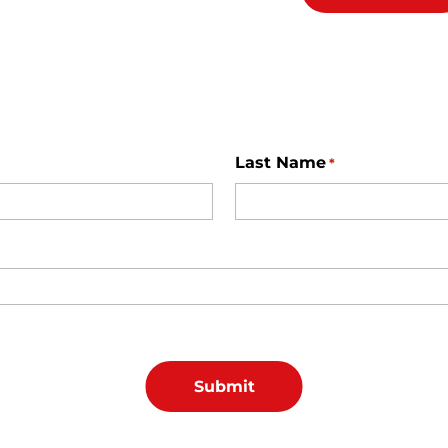
Last Name
*