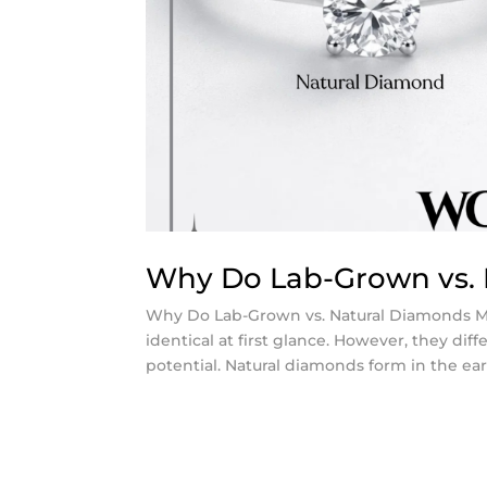
Why Do Lab-Grown vs. 
Why Do Lab-Grown vs. Natural Diamonds M
identical at first glance. However, they diffe
potential. Natural diamonds form in the earth