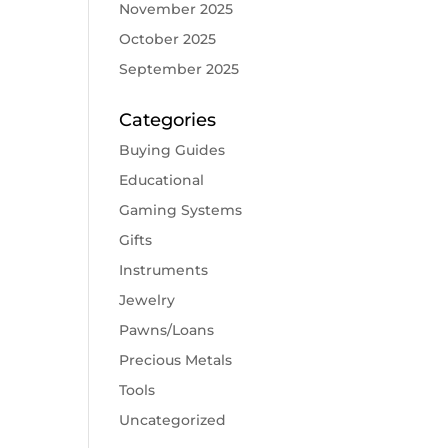
November 2025
October 2025
September 2025
Categories
Buying Guides
Educational
Gaming Systems
Gifts
Instruments
Jewelry
Pawns/Loans
Precious Metals
Tools
Uncategorized