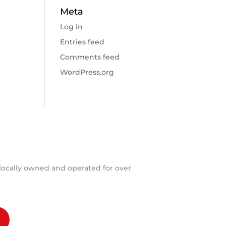
Meta
Log in
Entries feed
Comments feed
WordPress.org
locally owned and operated for over