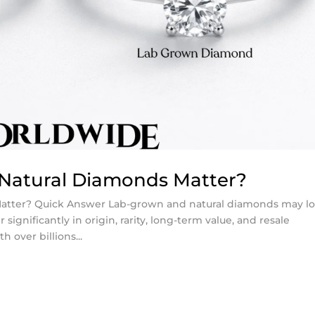
Natural Diamonds Matter?
atter? Quick Answer Lab-grown and natural diamonds may l
r significantly in origin, rarity, long-term value, and resale
 over billions...