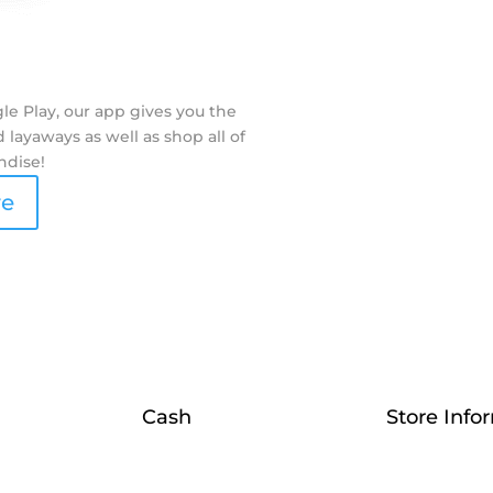
e Play, our app gives you the
layaways as well as shop all of
ndise!
re
Cash
Store Info
Sell
Contact Us
Collateral
Who We Are