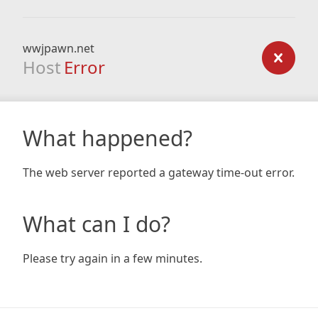
wwjpawn.net
Host
Error
What happened?
The web server reported a gateway time-out error.
What can I do?
Please try again in a few minutes.