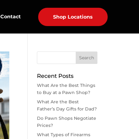
Contact
Shop Locations
Recent Posts
What Are the Best Things
to Buy at a Pawn Shop?
What Are the Best
Father’s Day Gifts for Dad?
Do Pawn Shops Negotiate
Prices?
What Types of Firearms