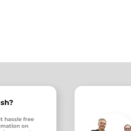
ash?
t hassle free
ormation on