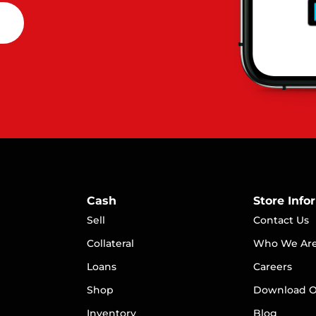
Cash
Store Info
Sell
Contact Us
Collateral
Who We Ar
Loans
Careers
S
hop
Download O
Inventory
Blog