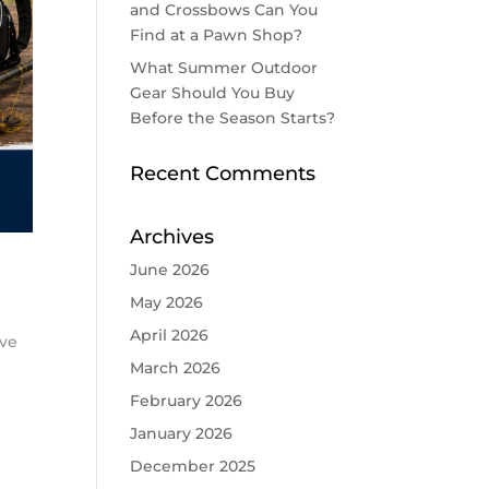
and Crossbows Can You
Find at a Pawn Shop?
What Summer Outdoor
Gear Should You Buy
Before the Season Starts?
Recent Comments
Archives
June 2026
May 2026
April 2026
ove
March 2026
February 2026
January 2026
December 2025