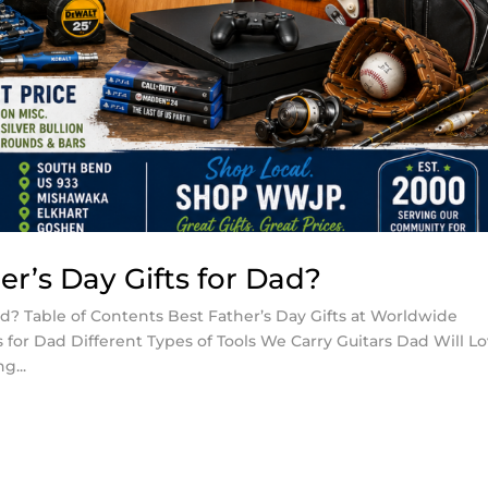
r’s Day Gifts for Dad?
ad? Table of Contents Best Father’s Day Gifts at Worldwide
for Dad Different Types of Tools We Carry Guitars Dad Will L
g...