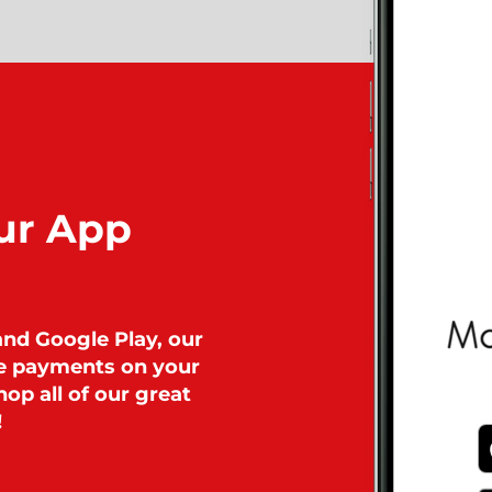
ur App
and Google Play, our
ke payments on your
op all of our great
!