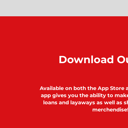
Download O
Available on both the App Store 
app gives you the ability to ma
loans and layaways as well as sh
merchendise