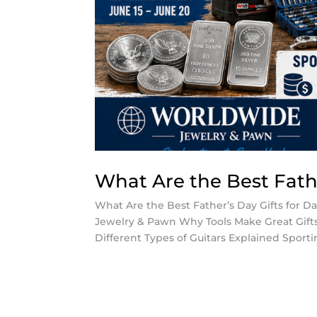
What Are the Best Fathe
What Are the Best Father’s Day Gifts for D
Jewelry & Pawn Why Tools Make Great Gifts 
Different Types of Guitars Explained Sportin