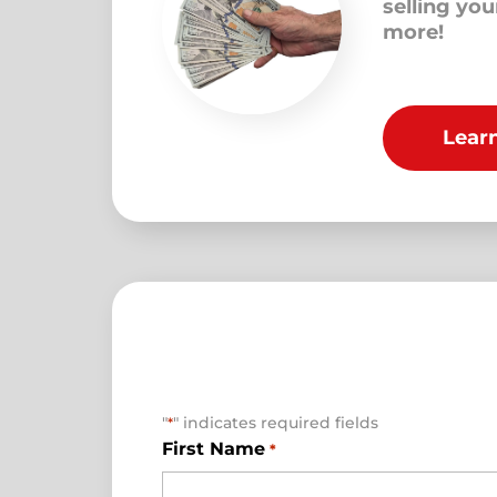
selling yo
more!
Lear
"
" indicates required fields
*
First Name
*