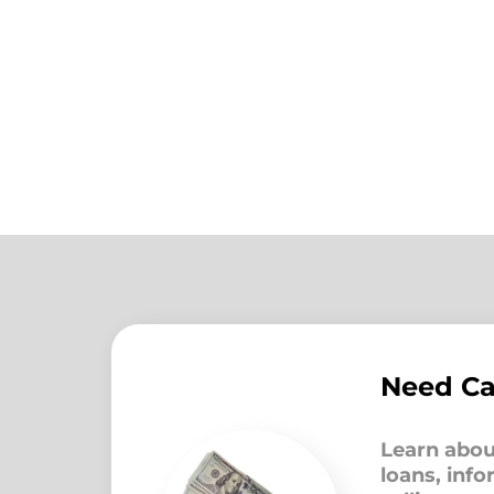
Need C
Learn abou
loans, inf