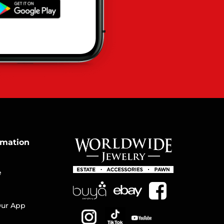
rmation
e
ur App