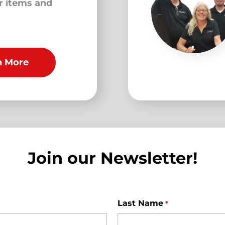
ur items and
n More
Join our Newsletter!
Last Name
*