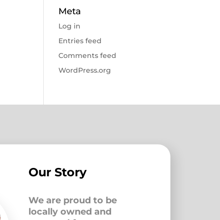
Meta
Log in
Entries feed
Comments feed
WordPress.org
Our Story
We are proud to be
locally owned and