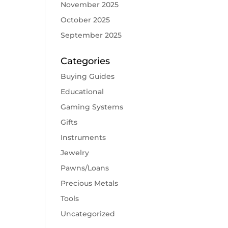
November 2025
October 2025
September 2025
Categories
Buying Guides
Educational
Gaming Systems
Gifts
Instruments
Jewelry
Pawns/Loans
Precious Metals
Tools
Uncategorized