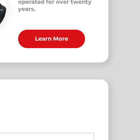
operated for over twenty
years.
Learn More