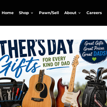
Home
Shop
Pawn/Sell
About
Careers