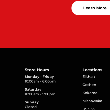
Learn More
Store Hours
Locations
Monday - Friday
Elkhart
10:00am - 6:00pm
Goshen
Saturday
Kokomo
10:00am - 5:00pm
Mishawaka
Sunday
Closed
US 933