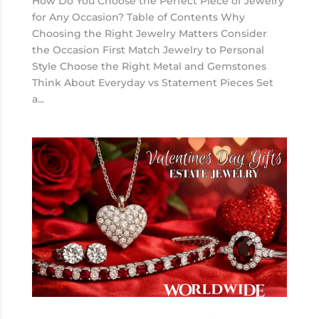
How Do You Choose the Perfect Piece of Jewelry
for Any Occasion? Table of Contents Why
Choosing the Right Jewelry Matters Consider
the Occasion First Match Jewelry to Personal
Style Choose the Right Metal and Gemstones
Think About Everyday vs Statement Pieces Set
a...