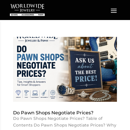
Do Pawn Shops Negotiate Prices?
Do Pawn Shops Negotiate Prices? Table of
Contents Do Pawn Shops Negotiate Prices? Why