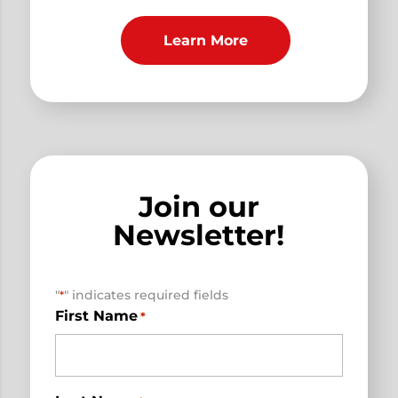
Learn More
Join our
Newsletter!
"
" indicates required fields
*
First Name
*