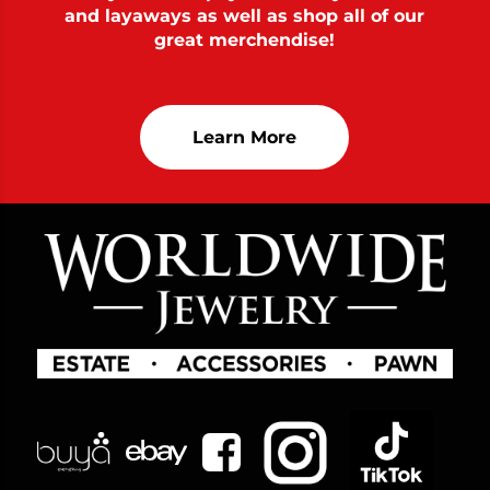
and layaways as well as shop all of our
great merchendise!
Learn More