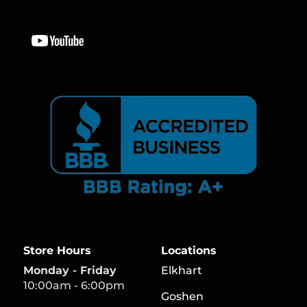
Store Hours
Locations
Monday - Friday
Elkhart
10:00am - 6:00pm
Goshen