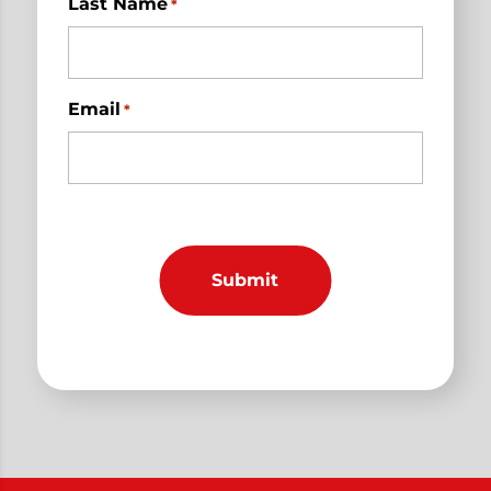
Last Name
*
Email
*