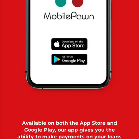
Available on both the App Store and
Google Play, our app gives you the
ability to make payments on your loans