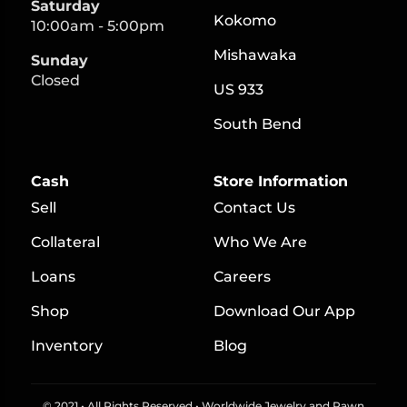
Saturday
Kokomo
10:00am - 5:00pm
Mishawaka
Sunday
Closed
US 933
South Bend
Cash
Store Information
Sell
Contact Us
Collateral
Who We Are
Loans
Careers
S
hop
Download Our App
Inventory
Blog
© 2021 • All Rights Reserved • Worldwide Jewelry and Pawn