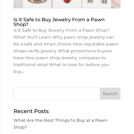
Is It Safe to Buy Jewelry From a Pawn
Shop?
Is It Safe to Buy Jewelry From a Pawn Shop?
What You’ll Learn Why pawn shop jewelry can
be a safe and smart choice How reputable pawn
shops verify jewelry What protections buyers
have How pawn shop jewelry compares to
traditional retail What to look for before you
buy...
Recent Posts
What Are the Best Things to Buy at a Pawn
Shop?