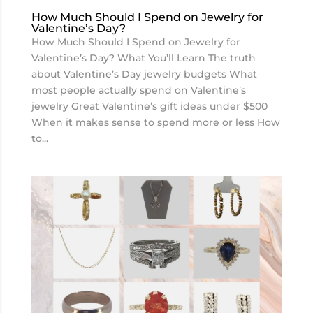
How Much Should I Spend on Jewelry for
Valentine’s Day?
How Much Should I Spend on Jewelry for
Valentine’s Day? What You’ll Learn The truth
about Valentine’s Day jewelry budgets What
most people actually spend on Valentine’s
jewelry Great Valentine’s gift ideas under $500
When it makes sense to spend more or less How
to...