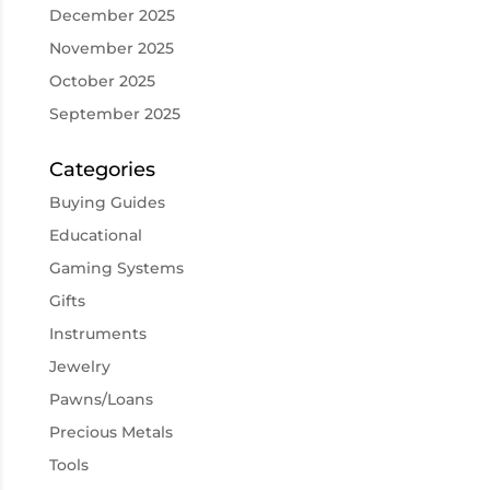
December 2025
November 2025
October 2025
September 2025
Categories
Buying Guides
Educational
Gaming Systems
Gifts
Instruments
Jewelry
Pawns/Loans
Precious Metals
Tools