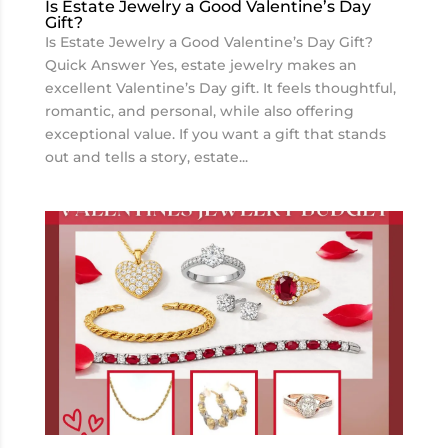
Is Estate Jewelry a Good Valentine’s Day
Gift?
Is Estate Jewelry a Good Valentine’s Day Gift?
Quick Answer Yes, estate jewelry makes an
excellent Valentine’s Day gift. It feels thoughtful,
romantic, and personal, while also offering
exceptional value. If you want a gift that stands
out and tells a story, estate...