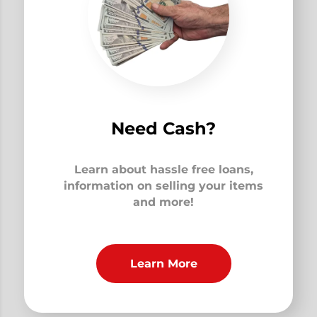
Need Cash?
Learn about hassle free loans,
information on selling your items
and more!
Learn More