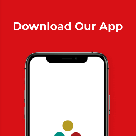
Download Our App