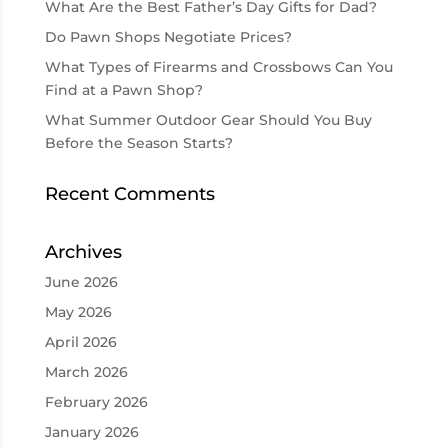
What Are the Best Father’s Day Gifts for Dad?
Do Pawn Shops Negotiate Prices?
What Types of Firearms and Crossbows Can You
Find at a Pawn Shop?
What Summer Outdoor Gear Should You Buy
Before the Season Starts?
Recent Comments
Archives
June 2026
May 2026
April 2026
March 2026
February 2026
January 2026