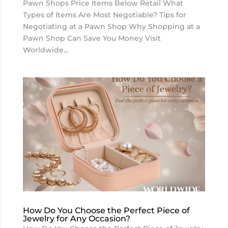
Pawn Shops Price Items Below Retail What
Types of Items Are Most Negotiable? Tips for
Negotiating at a Pawn Shop Why Shopping at a
Pawn Shop Can Save You Money Visit
Worldwide...
How Do You Choose the Perfect Piece of
Jewelry for Any Occasion?