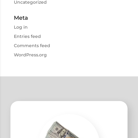
Uncategorized
Meta
Log in
Entries feed
Comments feed
WordPress.org