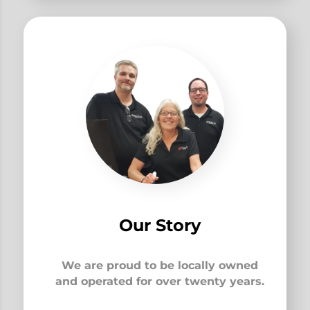
Our Story
We are proud to be locally owned
and operated for over twenty years.